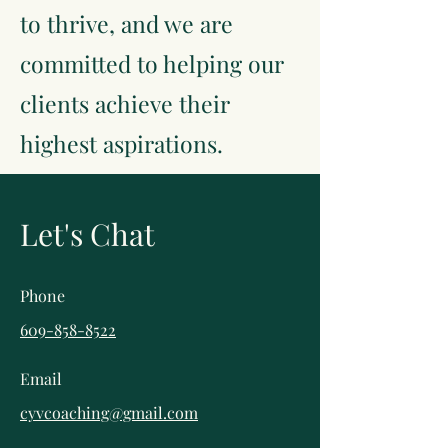
to thrive, and we are
committed to helping our
clients achieve their
highest aspirations.
Let's Chat
Phone
609-858-8522
Email
cyvcoaching@gmail.com