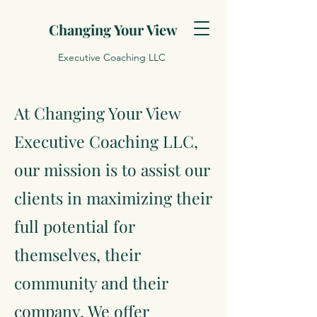
Changing Your View
Executive Coaching LLC
At Changing Your View
Executive Coaching LLC,
our mission is to assist our
clients in maximizing their
full potential for
themselves, their
community and their
company. We offer