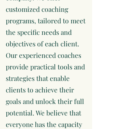
customized coaching
programs, tailored to meet
the specific needs and
objectives of each client.
Our experienced coaches
provide practical tools and
strategies that enable
clients to achieve their
goals and unlock their full
potential. We believe that
everyone has the capacity